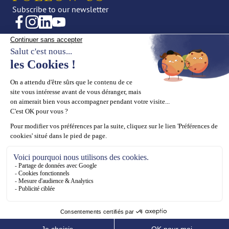
Subscribe to our newsletter
CREATIONS
OUR UNIVERSE
Fine Jewellery
News
High Jewellery
Editorial
Press
THE HOUSE
SUPPORT
Maison ASTROM
Book an appointment
Our values
Contact us
Our know-how
ASTROM General terms and
conditions for online sales
Legal Notices
Cookies Policy