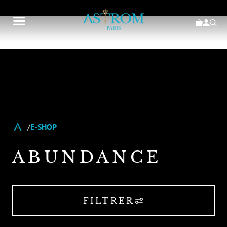
E-SHOP
ABUNDANCE
FILTRER