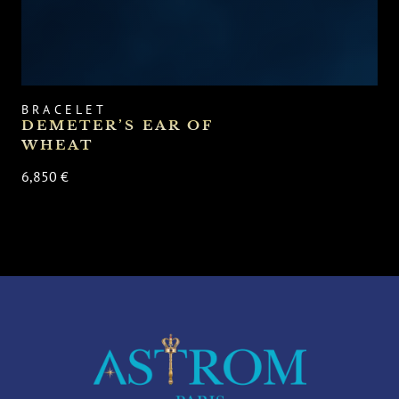
BRACELET
DEMETER’S EAR OF
WHEAT
6,850 €