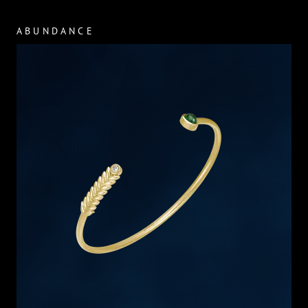
ABUNDANCE