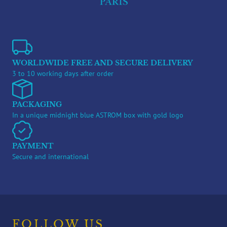
WORLDWIDE FREE AND SECURE DELIVERY
3 to 10 working days after order
PACKAGING
In a unique midnight blue ASTROM box with gold logo
PAYMENT
Secure and international
FOLLOW US