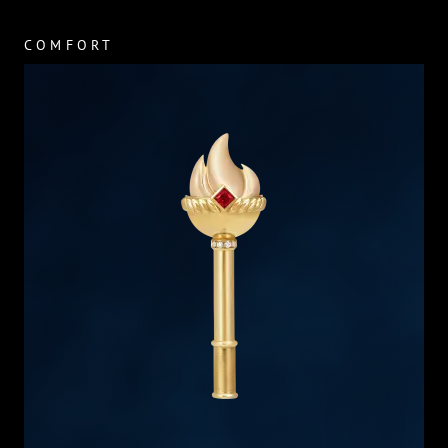
COMFORT