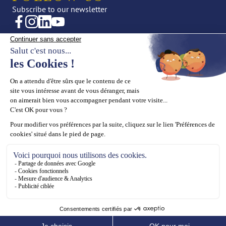
Subscribe to our newsletter
CREATIONS
OUR UNIVERSE
Fine Jewellery
News
High Jewellery
Editorial
Press
THE HOUSE
SUPPORT
Maison ASTROM
Book an appointment
Our values
Contact us
Our know-how
ASTROM General terms and
conditions for online sales
Legal Notices
Cookies Policy