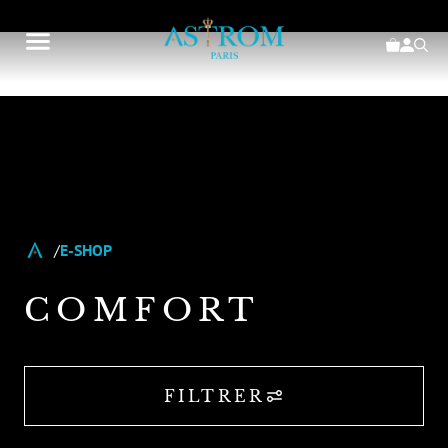
E-SHOP
COMFORT
FILTRER