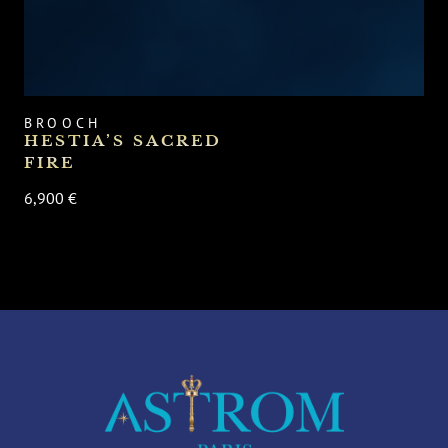
BROOCH
HESTIA’S SACRED
FIRE
6,900 €