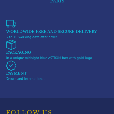
WORLDWIDE FREE AND SECURE DELIVERY
3 to 10 working days after order
PACKAGING
In a unique midnight blue ASTROM box with gold logo
PAYMENT
Secure and international
FOLLOW US