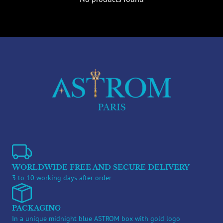
WORLDWIDE FREE AND SECURE DELIVERY
3 to 10 working days after order
PACKAGING
In a unique midnight blue ASTROM box with gold logo