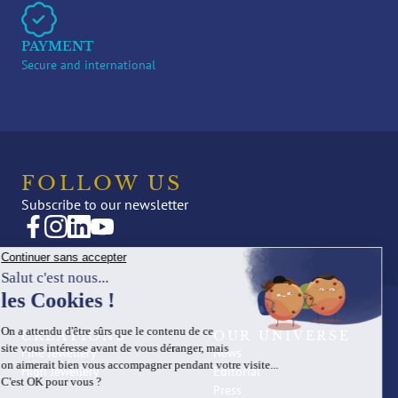
PAYMENT
Secure and international
FOLLOW US
Subscribe to our newsletter
CREATIONS
OUR UNIVERSE
Fine Jewellery
News
High Jewellery
Editorial
Press