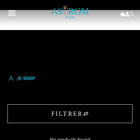
E-SHOP
FILTRER
No products found