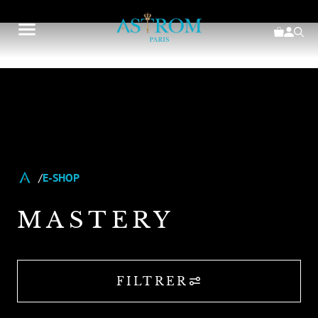
E-SHOP
MASTERY
FILTRER