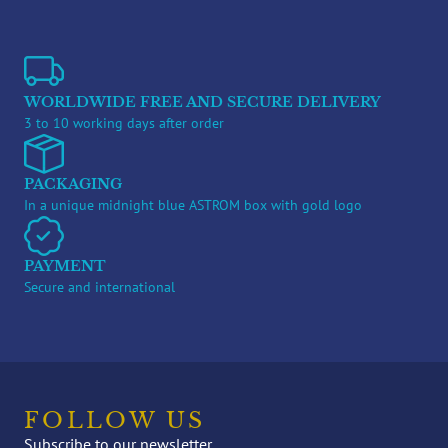
WORLDWIDE FREE AND SECURE DELIVERY
3 to 10 working days after order
PACKAGING
In a unique midnight blue ASTROM box with gold logo
PAYMENT
Secure and international
FOLLOW US
Subscribe to our newsletter