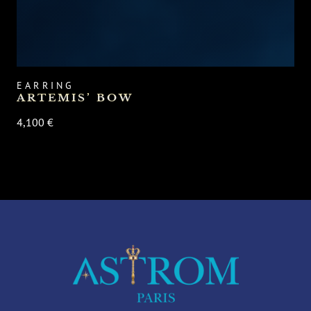
EARRING
ARTEMIS’ BOW
4,100 €