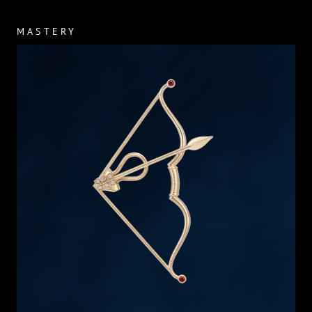
MASTERY