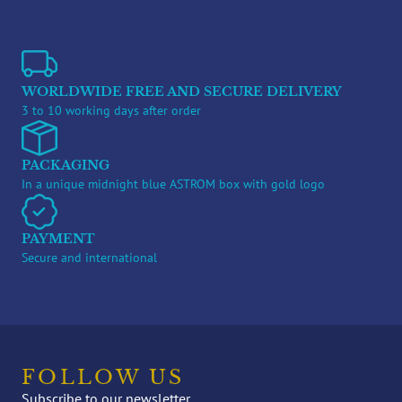
WORLDWIDE FREE AND SECURE DELIVERY
3 to 10 working days after order
PACKAGING
In a unique midnight blue ASTROM box with gold logo
PAYMENT
Secure and international
FOLLOW US
Subscribe to our newsletter