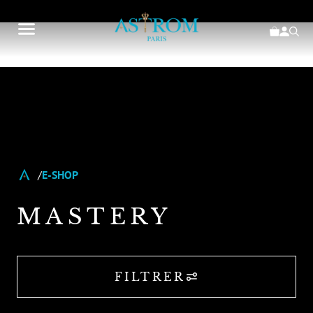
E-SHOP
MASTERY
FILTRER