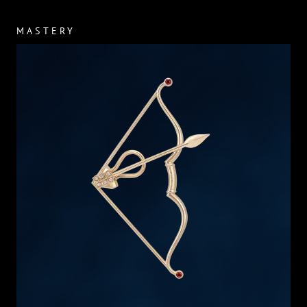
MASTERY