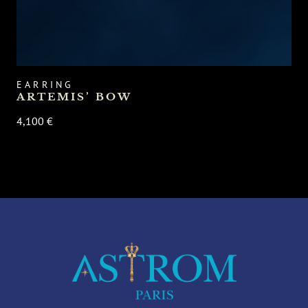
EARRING
ARTEMIS’ BOW
4,100 €