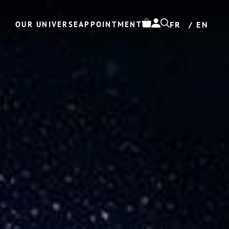
OUR UNIVERSE
APPOINTMENT
FR
EN