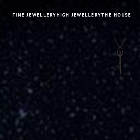
FINE JEWELLERY
HIGH JEWELLERY
THE HOUSE