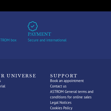
PAYMENT
ASTROM box
Secure and international
R UNIVERSE
SUPPORT
s
Book an appointment
rial
Contact us
ASTROM General terms and
conditions for online sales
Legal Notices
Cookies Policy