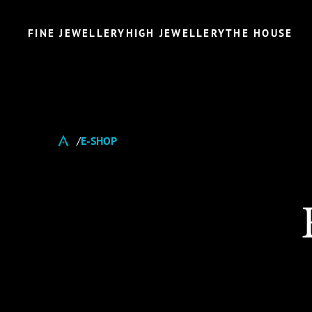
FINE JEWELLERY
HIGH JEWELLERY
THE HOUSE
E-SHOP