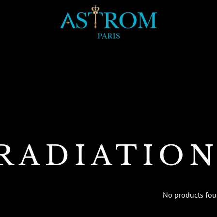
RADIATIO
No products fo