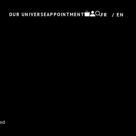
OUR UNIVERSE
APPOINTMENT
FR
EN
N
und