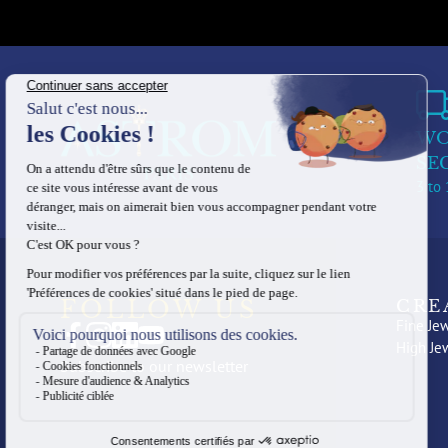
WO
SE
3 to 
FOLLOW US
CRE
Fine Jew
High Je
Subscribe to our newsletter