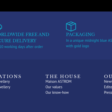
RLDWIDE FREE AND
PACKAGING
In a unique midnight blue 
CURE DELIVERY
with gold logo
10 working days after order
ATIONS
THE HOUSE
OU
ellery
Maison ASTROM
New
wellery
Our values
Edito
Our know-how
Press