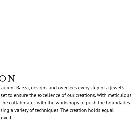
ION
Laurent Baeza, designs and oversees every step of a jewel’s
sset to ensure the excellence of our creations. With meticulous
s, he collaborates with the workshops to push the boundaries
 using a variety of techniques. The creation holds equal
loyed.