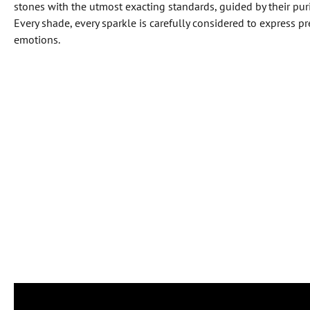
stones with the utmost exacting standards, guided by their purit
Every shade, every sparkle is carefully considered to express 
emotions.