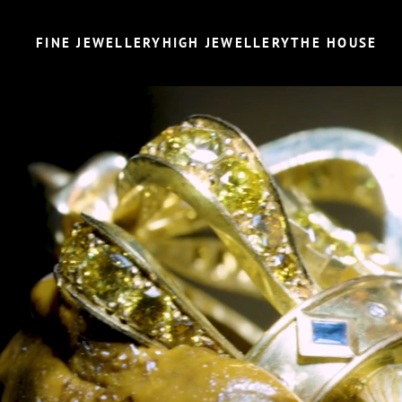
FINE JEWELLERY
HIGH JEWELLERY
THE HOUSE