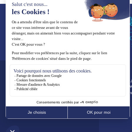
WO
SE
3 to 
FOLLOW US
CRE
Fine Jew
High Je
Subscribe to our newsletter