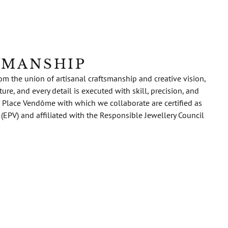
SMANSHIP
m the union of artisanal craftsmanship and creative vision,
re, and every detail is executed with skill, precision, and
 Place Vendôme with which we collaborate are certified as
 (EPV) and affiliated with the Responsible Jewellery Council