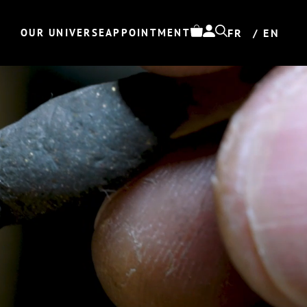
OUR UNIVERSE
APPOINTMENT
FR
EN