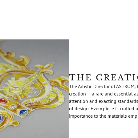
THE CREAT
The Artistic Director of ASTROM, 
creation — a rare and essential a
attention and exacting standard
of design. Every piece is crafted
importance to the materials emp