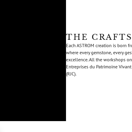
THE CRAFT
Each ASTROM creation is born fro
where every gemstone, every gestu
excellence. All the workshops on
Entreprises du Patrimoine Vivant
(RJC).