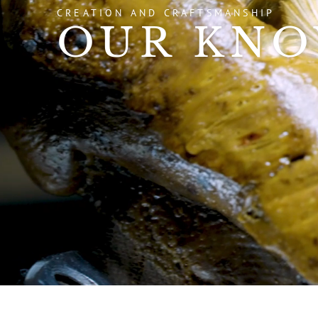
CREATION AND CRAFTSMANSHIP
OUR KN