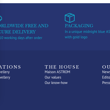
RLDWIDE FREE AND
PACKAGING
In a unique midnight blue 
CURE DELIVERY
with gold logo
10 working days after order
ATIONS
THE HOUSE
OU
ellery
Maison ASTROM
New
wellery
Our values
Edito
Our know-how
Press