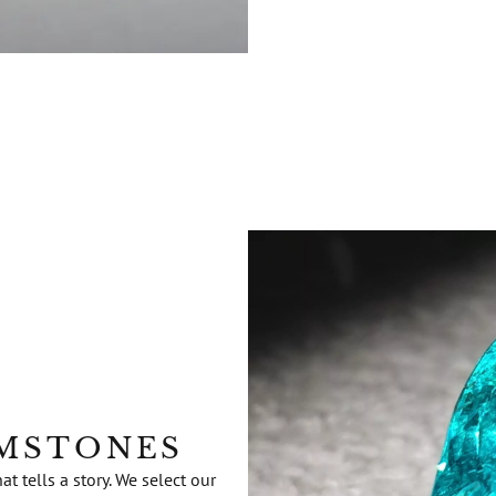
EMSTONES
 tells a story. We select our