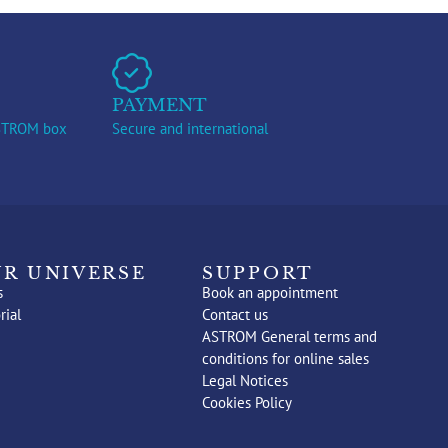
PAYMENT
ASTROM box
Secure and international
R UNIVERSE
SUPPORT
s
Book an appointment
rial
Contact us
ASTROM General terms and
conditions for online sales
Legal Notices
Cookies Policy