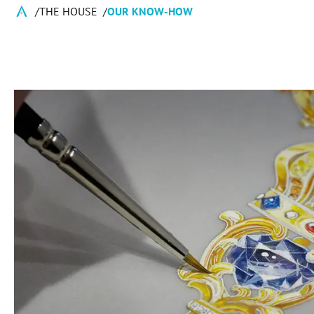
THE HOUSE
OUR KNOW-HOW