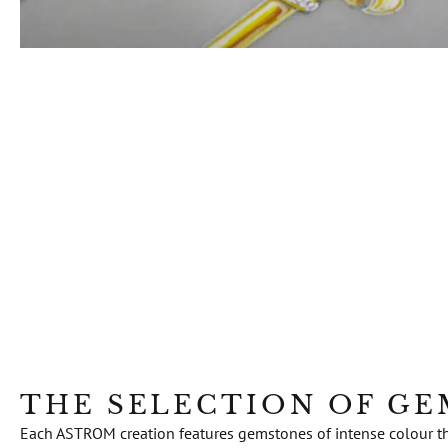
THE SELECTION OF G
Each ASTROM creation features gemstones of intense colour that