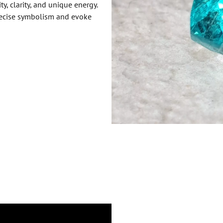
y, clarity, and unique energy.
precise symbolism and evoke