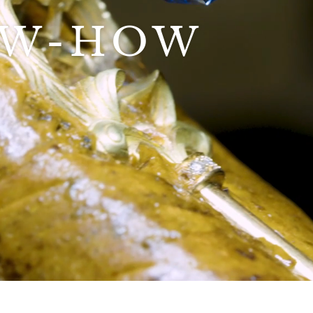
OW-HOW