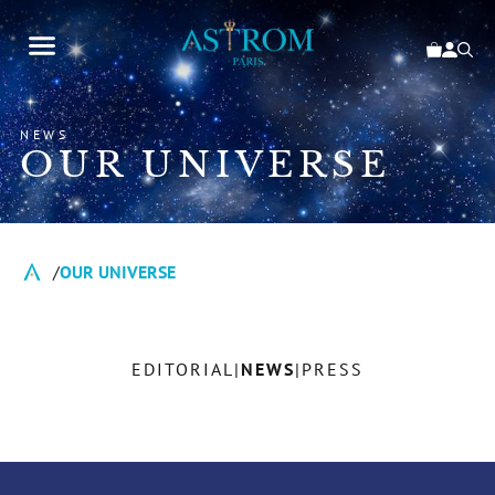
NEWS
OUR UNIVERSE
OUR UNIVERSE
EDITORIAL
NEWS
PRESS