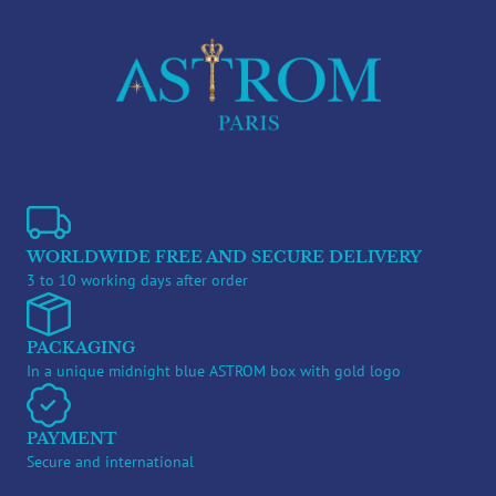
WORLDWIDE FREE AND SECURE DELIVERY
3 to 10 working days after order
PACKAGING
In a unique midnight blue ASTROM box with gold logo
PAYMENT
Secure and international