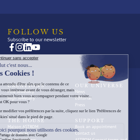
FOLLOW US
Subscribe to our newsletter
CREATIONS
OUR UNIVERSE
Fine Jewellery
News
High Jewellery
Editorial
Press
THE HOUSE
SUPPORT
Maison ASTROM
Book an appointment
Our values
Contact us
Our know-how
ASTROM General terms and