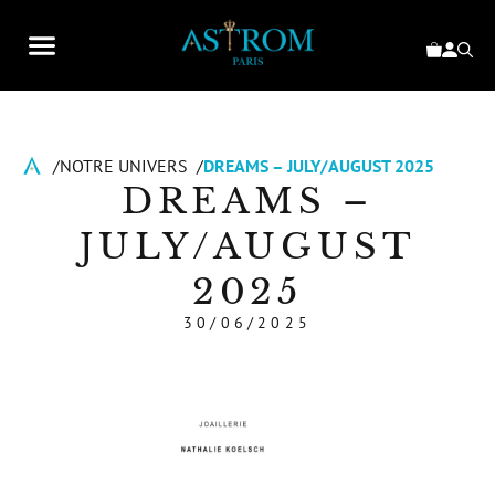
NOTRE UNIVERS
DREAMS – JULY/AUGUST 2025
DREAMS –
JULY/AUGUST
2025
30/06/2025