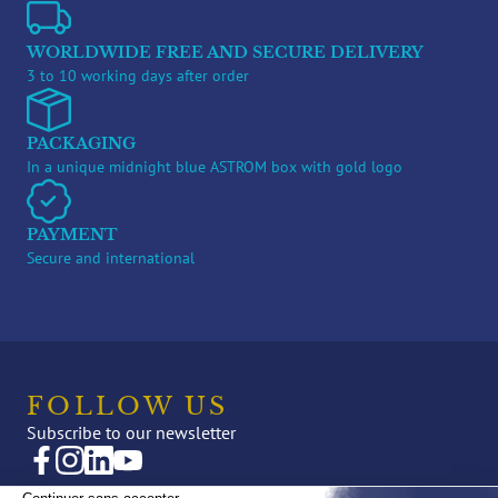
WORLDWIDE FREE AND SECURE DELIVERY
3 to 10 working days after order
PACKAGING
In a unique midnight blue ASTROM box with gold logo
PAYMENT
Secure and international
FOLLOW US
Subscribe to our newsletter