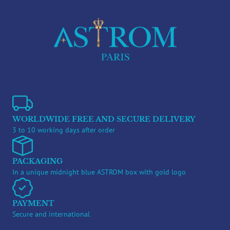
WORLDWIDE FREE AND SECURE DELIVERY
3 to 10 working days after order
PACKAGING
In a unique midnight blue ASTROM box with gold logo
PAYMENT
Secure and international