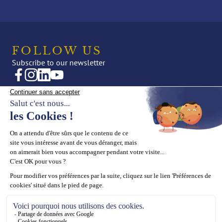
FOLLOW US
Subscribe to our newsletter
CREATIONS
OUR UNIVERSE
Fine Jewellery
News
High Jewellery
Editorial
Press
THE HOUSE
SUPPORT
Maison ASTROM
Book an appointment
Our values
Contact us
Our know-how
ASTROM General terms and