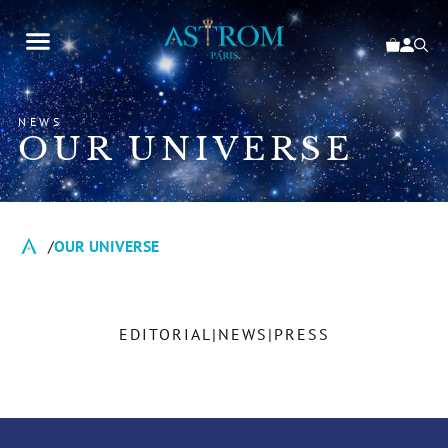
NEWS
OUR UNIVERSE
OUR UNIVERSE
EDITORIAL
NEWS
PRESS